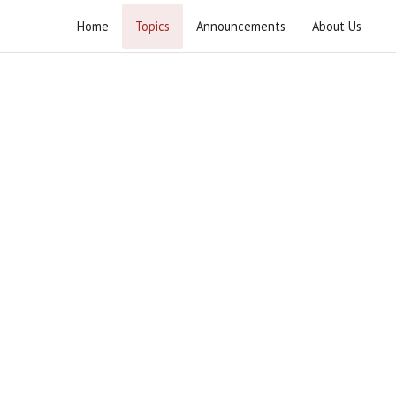
Home
Topics
Announcements
About Us