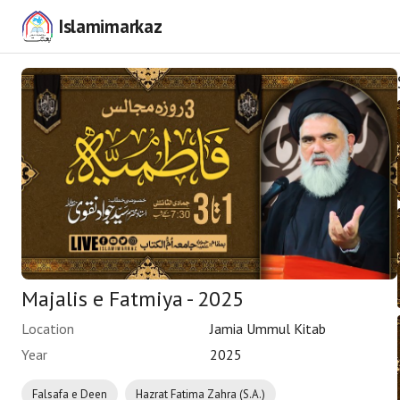
Islamimarkaz
Majalis e Fatmiya - 2025
Location
Jamia Ummul Kitab
Year
2025
Falsafa e Deen
Hazrat Fatima Zahra (S.A.)