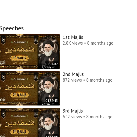
Speeches
1st Majlis
2.8K views • 8 months ago
02:04:02
2nd Majlis
872 views • 8 months ago
01:59:43
3rd Majlis
642 views • 8 months ago