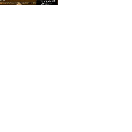
02:20:35