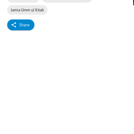
Jamia Umm ul Kitab
Share