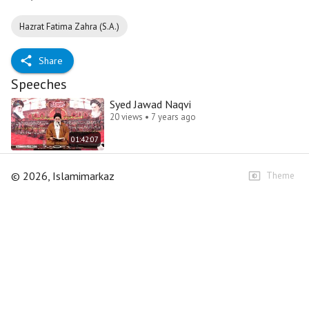
Hazrat Fatima Zahra (S.A.)
Share
Speeches
Syed Jawad Naqvi
20 views • 7 years ago
01:42:07
©
2026
, Islamimarkaz
Theme