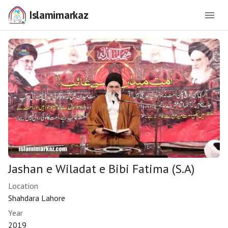
Islamimarkaz
Jashan e Wiladat e Bibi Fatima (S.A)
Location
Shahdara Lahore
Year
2019