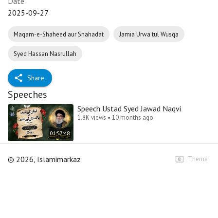
Date
2025-09-27
Maqam-e-Shaheed aur Shahadat
Jamia Urwa tul Wusqa
Syed Hassan Nasrullah
Share
Speeches
Speech Ustad Syed Jawad Naqvi
1.8K views • 10 months ago
01:57:48
©
2026
, Islamimarkaz
Theme