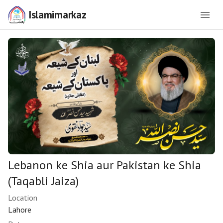
Islamimarkaz
Lebanon ke Shia aur Pakistan ke Shia
(Taqabli Jaiza)
Location
Lahore