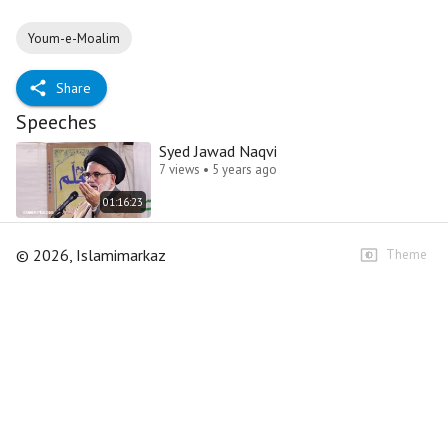
Youm-e-Moalim
Share
Speeches
Syed Jawad Naqvi
7 views • 5 years ago
01:16:23
©
2026
, Islamimarkaz
Theme