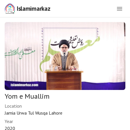
Islamimarkaz
Yom e Muallim
Location
Jamia Urwa Tul Wusqa Lahore
Year
2020